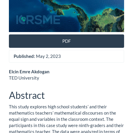
PDF
Published:
May 2, 2023
Main
Elcin Emre Akdogan
TED University
Article
Content
Abstract
This study explores high school students’ and their
mathematics teachers’ mathematical discourses on the
equal sign and variables in the classroom context. The
participants in this case study were ninth-graders and their
mathematics teacher. The data were analyzed in terms of