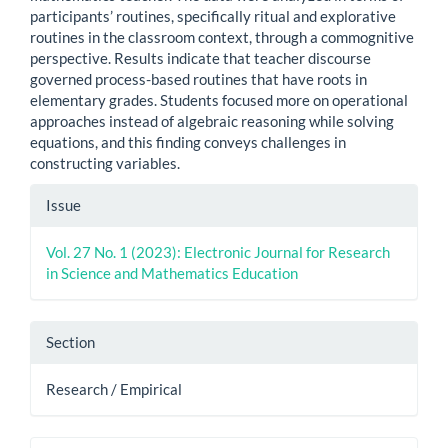
participants’ routines, specifically ritual and explorative
routines in the classroom context, through a commognitive
perspective. Results indicate that teacher discourse
governed process-based routines that have roots in
elementary grades. Students focused more on operational
approaches instead of algebraic reasoning while solving
equations, and this finding conveys challenges in
constructing variables.
Article
Issue
Details
Vol. 27 No. 1 (2023): Electronic Journal for Research
in Science and Mathematics Education
Section
Research / Empirical