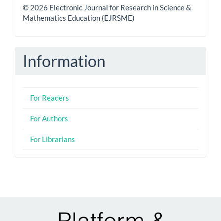
© 2026 Electronic Journal for Research in Science &
Mathematics Education (EJRSME)
Information
For Readers
For Authors
For Librarians