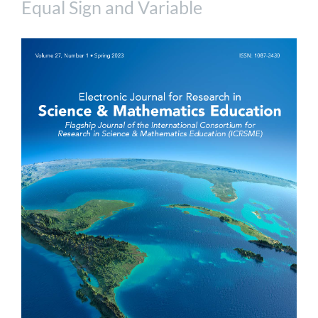
Equal Sign and Variable
Article
Sidebar