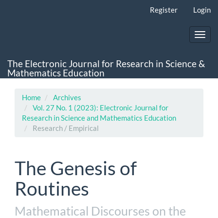
Main
Register
Login
Navigation
Main
Content
Toggl
Sidebar
navig
The Electronic Journal for Research in Science &
Mathematics Education
Home
Archives
Vol. 27 No. 1 (2023): Electronic Journal for
Research in Science and Mathematics Education
Research / Empirical
The Genesis of
Routines
Mathematical Discourses on the