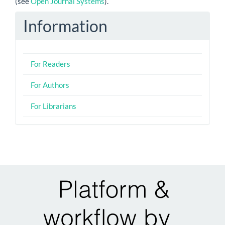
(see
Open Journal Systems
).
Information
For Readers
For Authors
For Librarians