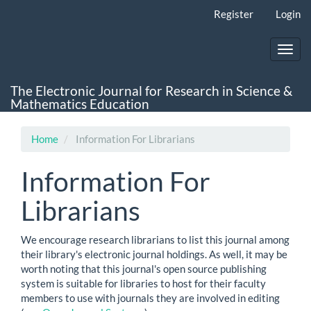
Main
Register
Login
Navigation
Main
Content
Toggl
Sidebar
navig
The Electronic Journal for Research in Science &
Mathematics Education
Home
Information For Librarians
Information For
Librarians
We encourage research librarians to list this journal among
their library's electronic journal holdings. As well, it may be
worth noting that this journal's open source publishing
system is suitable for libraries to host for their faculty
members to use with journals they are involved in editing