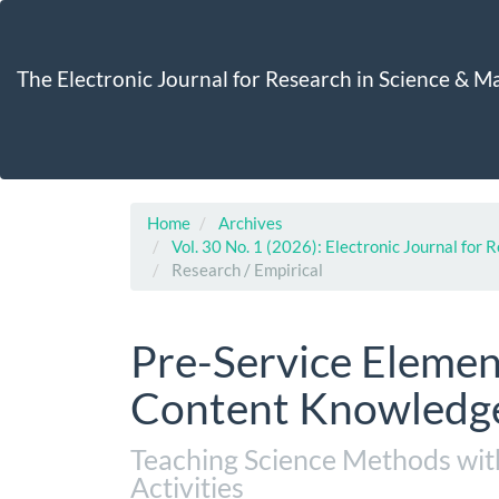
Main
Navigation
Main
The Electronic Journal for Research in Science & 
Content
Sidebar
Home
Archives
Vol. 30 No. 1 (2026): Electronic Journal for
Research / Empirical
Pre-Service Elemen
Content Knowledge
Teaching Science Methods wi
Activities