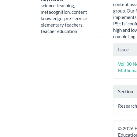
content ass
science teaching,
group. Our f
metacognition, content
implements 
knowledge, pre-service
PSETs’ conf
elementary teachers,
high and lo
teacher education
completing 
Artic
Issue
Detai
Vol. 30 N
Mathemat
Section
Research 
© 2026 E
Educatio