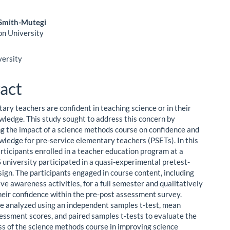
Smith-Mutegi
on University
le
ent
versity
act
ary teachers are confident in teaching science or in their
wledge. This study sought to address this concern by
ng the impact of a science methods course on confidence and
wledge for pre-service elementary teachers (PSETs). In this
articipants enrolled in a teacher education program at a
university participated in a quasi-experimental pretest-
sign. The participants engaged in course content, including
ve awareness activities, for a full semester and qualitatively
heir confidence within the pre-post assessment survey.
e analyzed using an independent samples t-test, mean
essment scores, and paired samples t-tests to evaluate the
ss of the science methods course in improving science