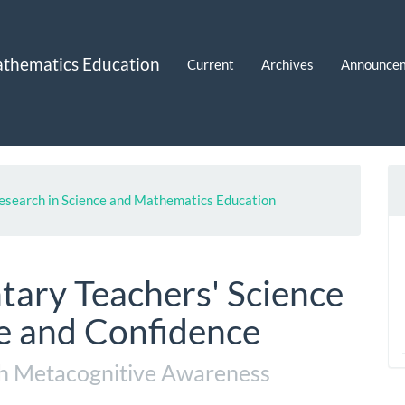
Mathematics Education
Current
Archives
Announce
 Research in Science and Mathematics Education
tary Teachers' Science
 and Confidence
th Metacognitive Awareness