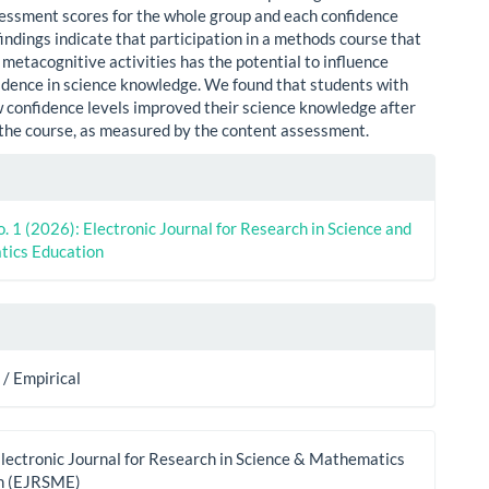
essment scores for the whole group and each confidence
indings indicate that participation in a methods course that
metacognitive activities has the potential to influence
idence in science knowledge. We found that students with
w confidence levels improved their science knowledge after
the course, as measured by the content assessment.
le
ls
o. 1 (2026): Electronic Journal for Research in Science and
ics Education
/ Empirical
lectronic Journal for Research in Science & Mathematics
n (EJRSME)