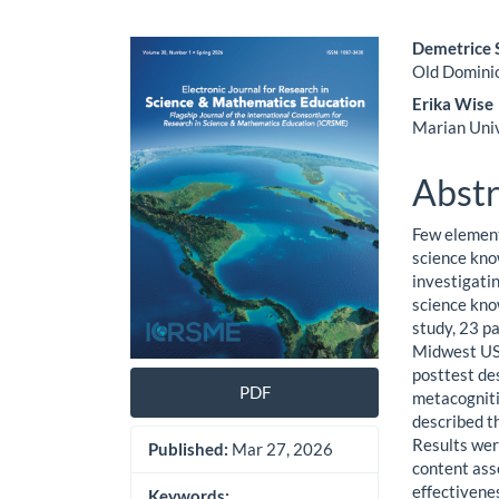
Article
Main
Demetrice 
Old Domini
Sidebar
Artic
Erika Wise
Cont
Marian Uni
Abstr
Few element
science kno
investigati
science kno
study, 23 p
Midwest US 
posttest de
PDF
metacogniti
described t
Results wer
Published:
Mar 27, 2026
content ass
effectivene
Keywords: