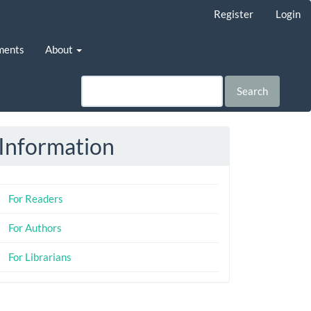
Register
Login
ments
About
Search
Information
For Readers
For Authors
For Librarians