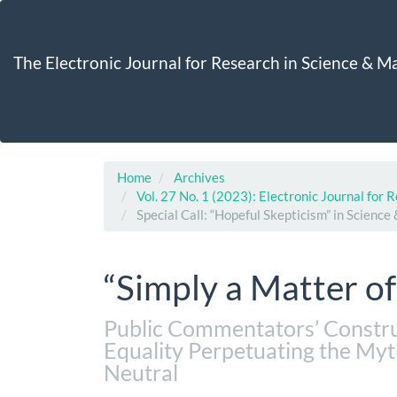
Main
Navigation
Main
The Electronic Journal for Research in Science & 
Content
Sidebar
Home
Archives
Vol. 27 No. 1 (2023): Electronic Journal for
Special Call: “Hopeful Skepticism” in Scienc
“Simply a Matter o
Public Commentators’ Constru
Equality Perpetuating the Myt
Neutral