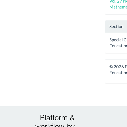
Vol. 27 N
Mathemat
Section
Special C
Educatio
© 2026 E
Educatio