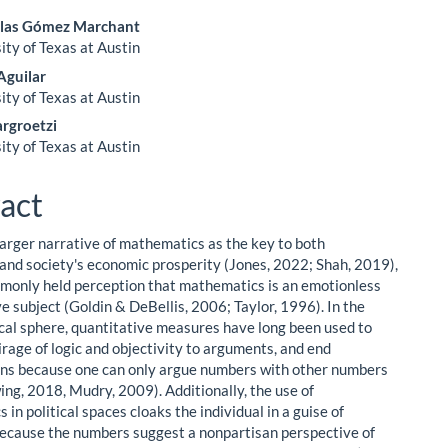
olas Gómez Marchant
ity of Texas at Austin
le
Aguilar
ent
ity of Texas at Austin
rgroetzi
ity of Texas at Austin
act
larger narrative of mathematics as the key to both
' and society's economic prosperity (Jones, 2022; Shah, 2019),
mmonly held perception that mathematics is an emotionless
e subject (Goldin & DeBellis, 2006; Taylor, 1996). In the
tical sphere, quantitative measures have long been used to
irage of logic and objectivity to arguments, and end
ns because one can only argue numbers with other numbers
wing, 2018, Mudry, 2009). Additionally, the use of
in political spaces cloaks the individual in a guise of
because the numbers suggest a nonpartisan perspective of