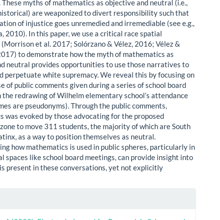
These myths of mathematics as objective and neutral (i.e.,
historical) are weaponized to divert responsibility such that
ation of injustice goes unremedied and irremediable (see e.g.,
a, 2010). In this paper, we use a critical race spatial
 (Morrison et al. 2017; Solórzano & Vélez, 2016; Vélez &
2017) to demonstrate how the myth of mathematics as
nd neutral provides opportunities to use those narratives to
d perpetuate white supremacy. We reveal this by focusing on
se of public comments given during a series of school board
 the redrawing of Wilhelm elementary school’s attendance
ames are pseudonyms). Through the public comments,
 was evoked by those advocating for the proposed
zone to move 311 students, the majority of which are South
atinx, as a way to position themselves as neutral.
ng how mathematics is used in public spheres, particularly in
cal spaces like school board meetings, can provide insight into
s present in these conversations, yet not explicitly
le
ls