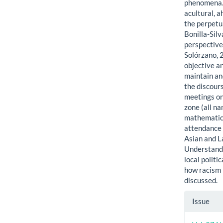
phenomena. 
acultural, a
the perpetu
Bonilla-Silv
perspective
Solórzano, 
objective a
maintain an
the discour
meetings on
zone (all n
mathematics
attendance 
Asian and L
Understandi
local politi
how racism i
discussed.
Artic
Issue
Detai