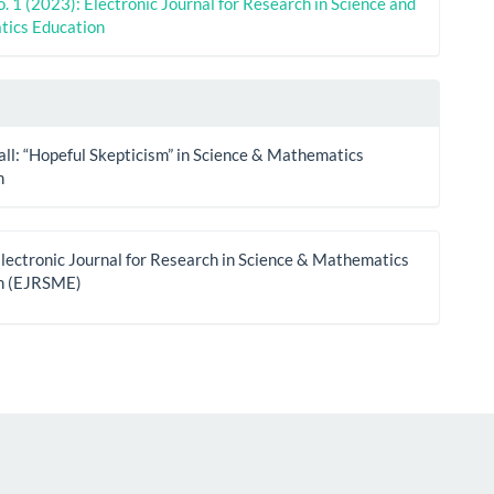
o. 1 (2023): Electronic Journal for Research in Science and
ics Education
all: “Hopeful Skepticism” in Science & Mathematics
n
lectronic Journal for Research in Science & Mathematics
n (EJRSME)