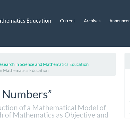
Mathematics Education
Current
Archives
Announce
 Research in Science and Mathematics Education
e & Mathematics Education
f Numbers”
ction of a Mathematical Model of
h of Mathematics as Objective and