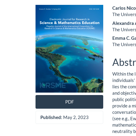
Article
Main
Carlos Nic
The Univers
Sidebar
Artic
Alexandra 
Cont
The Univers
Emma C. Ga
The Univers
Abstr
Within the 
individuals
lies the co
and objectiv
public poli
PDF
provide a m
conversatio
Published:
May 2, 2023
(see e.g., E
mathematics 
neutrality 