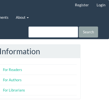
Register
Login
ments
About
Search
Information
For Readers
For Authors
For Librarians