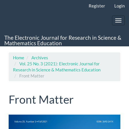
Main
Register
Login
Navigation
Main
Content
Toggl
Sidebar
navig
The Electronic Journal for Research in Science &
Mathematics Education
Home
Archives
Vol. 25 No. 3 (2021): Electronic Journal for
Research in Science & Mathematics Education
Front Matter
Front Matter
Article