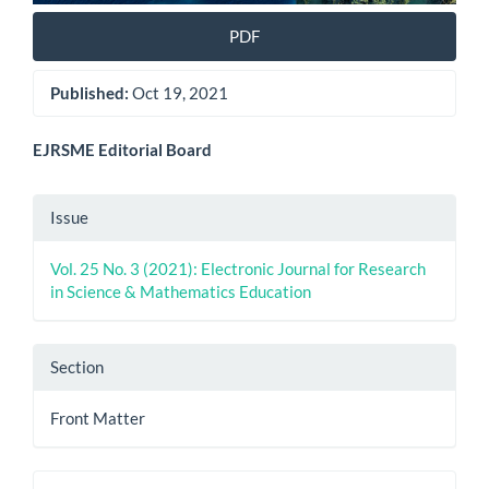
PDF
Published:
Oct 19, 2021
Main
EJRSME Editorial Board
Article
Article
Issue
Content
Details
Vol. 25 No. 3 (2021): Electronic Journal for Research
in Science & Mathematics Education
Section
Front Matter