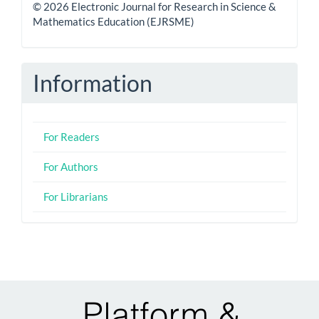
© 2026 Electronic Journal for Research in Science &
Mathematics Education (EJRSME)
Information
For Readers
For Authors
For Librarians