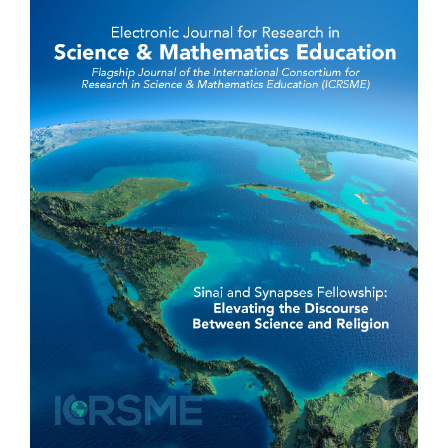
Sidebar