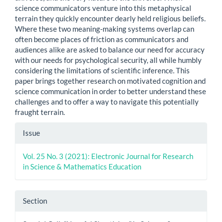
science communicators venture into this metaphysical
terrain they quickly encounter dearly held religious beliefs.
Where these two meaning-making systems overlap can
often become places of friction as communicators and
audiences alike are asked to balance our need for accuracy
with our needs for psychological security, all while humbly
considering the limitations of scientific inference. This
paper brings together research on motivated cognition and
science communication in order to better understand these
challenges and to offer a way to navigate this potentially
fraught terrain.
Article
Issue
Details
Vol. 25 No. 3 (2021): Electronic Journal for Research
in Science & Mathematics Education
Section