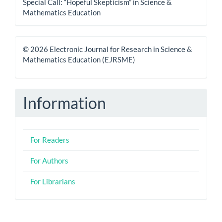
Special Call: “Hopeful Skepticism” in Science &
Mathematics Education
© 2026 Electronic Journal for Research in Science &
Mathematics Education (EJRSME)
Information
For Readers
For Authors
For Librarians