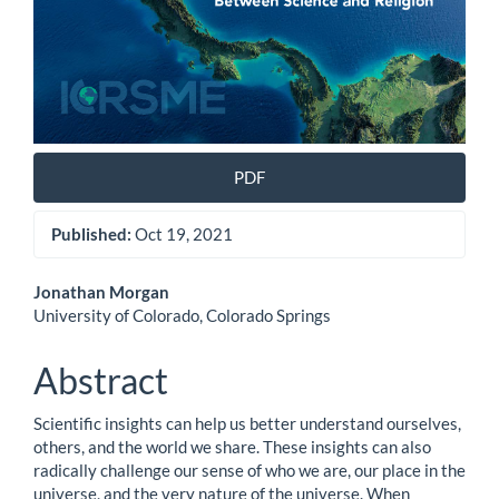
PDF
Published:
Oct 19, 2021
Main
Jonathan Morgan
University of Colorado, Colorado Springs
Article
Content
Abstract
Scientific insights can help us better understand ourselves,
others, and the world we share. These insights can also
radically challenge our sense of who we are, our place in the
universe, and the very nature of the universe. When