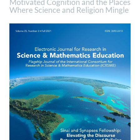
Motivated Cognition and the Places
Where Science and Religion Mingle
Article
Sidebar