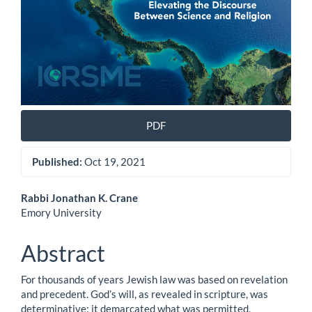
PDF
Published:
Oct 19, 2021
Main
Rabbi Jonathan K. Crane
Emory University
Article
Content
Abstract
For thousands of years Jewish law was based on revelation
and precedent. God’s will, as revealed in scripture, was
determinative: it demarcated what was permitted,