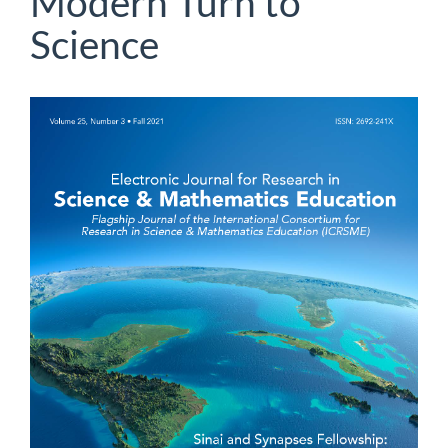
Modern Turn to
Science
Article
Sidebar