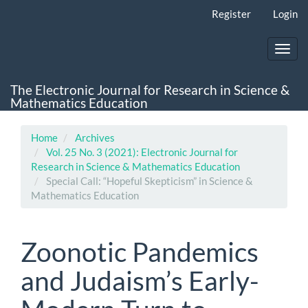
Main
Register
Login
Navigation
Main
Content
Toggl
Sidebar
navig
The Electronic Journal for Research in Science &
Mathematics Education
Home
Archives
Vol. 25 No. 3 (2021): Electronic Journal for
Research in Science & Mathematics Education
Special Call: “Hopeful Skepticism” in Science &
Mathematics Education
Zoonotic Pandemics
and Judaism’s Early-