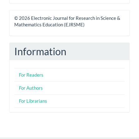
© 2026 Electronic Journal for Research in Science &
Mathematics Education (EJRSME)
Information
For Readers
For Authors
For Librarians