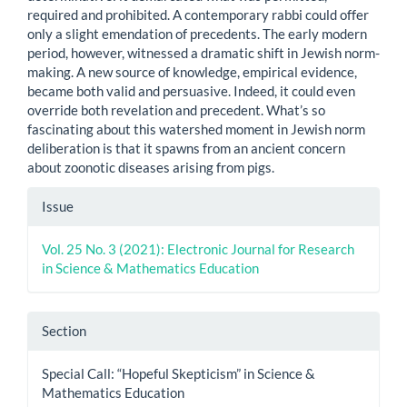
required and prohibited. A contemporary rabbi could offer
only a slight emendation of precedents. The early modern
period, however, witnessed a dramatic shift in Jewish norm-
making. A new source of knowledge, empirical evidence,
became both valid and persuasive. Indeed, it could even
override both revelation and precedent. What’s so
fascinating about this watershed moment in Jewish norm
deliberation is that it spawns from an ancient concern
about zoonotic diseases arising from pigs.
Article
Issue
Details
Vol. 25 No. 3 (2021): Electronic Journal for Research
in Science & Mathematics Education
Section
Special Call: “Hopeful Skepticism” in Science &
Mathematics Education